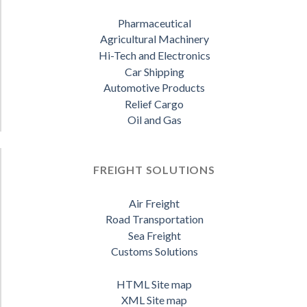
Pharmaceutical
Agricultural Machinery
Hi-Tech and Electronics
Car Shipping
Automotive Products
Relief Cargo
Oil and Gas
FREIGHT SOLUTIONS
Air Freight
Road Transportation
Sea Freight
Customs Solutions
HTML Site map
XML Site map