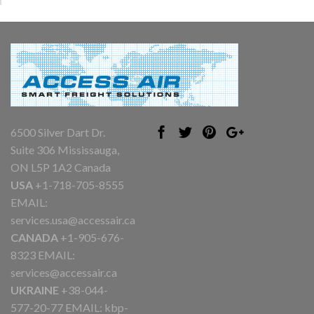
6500 Silver Dart Dr.
Suite 306 Mississauga,
ON L5P 1A2 Canada
USA
+1-718-705-8555
EMAIL:
services.usa@accessair.ca
CANADA
+1-905-676-
8323 EMAIL:
services@accessair.ca
UKRAINE
+38-044-
577-20-77 EMAIL:
kbp-