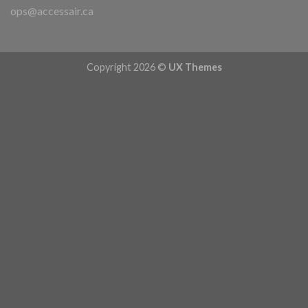
ops@accessair.ca
Copyright 2026 ©
UX Themes