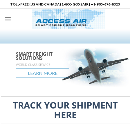
Skip
TOLL-FREE (US AND CANADA) 1-800-GOXSAIR | +1-905-676-8323
to
content
SMART FREIGHT
SMART FREIGHT
SMART FREIGHT
Logistics Partner in
SOLUTIONS
SOLUTIONS
SOLUTIONS
North America
accessair.ca
WORLD CLASS SERVICE
GLOBAL REACH
UNLIMITED POSSIBLITIES
LEARN MORE
LEARN MORE
LEARN MORE
LEARN MORE
TRACK YOUR SHIPMENT
HERE