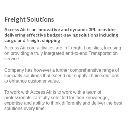
Freight Solutions
Access Air is an innovative and dynamic 3PL provider
delivering effective budget-saving solutions including
cargo and freight shipping
Access Air core activities are in Freight Logistics, focusing
on providing a truly integrated end-to-end Transportation
service.
Company has however a further comprehensive range of
specialty solutions that extend our supply chain solutions
to enhance customer value.
To work with Access Air is to work with a team of
professionals carefully selected for their knowledge,
expertise and ability to think differently and deliver the best
solutions every time.