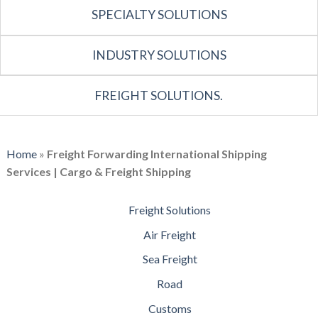
SPECIALTY SOLUTIONS
INDUSTRY SOLUTIONS
FREIGHT SOLUTIONS.
Home
»
Freight Forwarding International Shipping
Services | Cargo & Freight Shipping
Freight Solutions
Air Freight
Sea Freight
Road
Customs