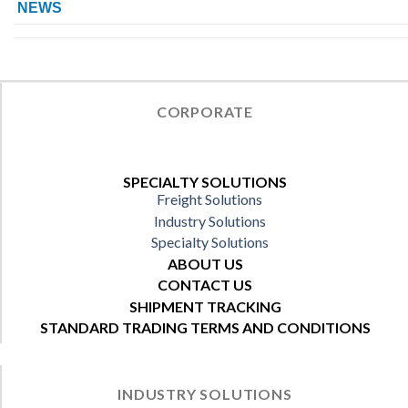
NEWS
CORPORATE
SPECIALTY SOLUTIONS
Freight Solutions
Industry Solutions
Specialty Solutions
ABOUT US
CONTACT US
SHIPMENT TRACKING
STANDARD TRADING TERMS AND CONDITIONS
INDUSTRY SOLUTIONS