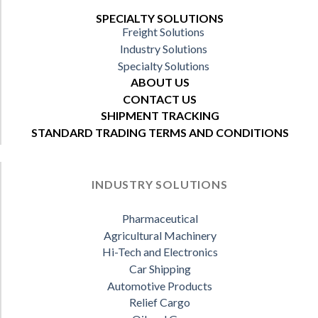
SPECIALTY SOLUTIONS
Freight Solutions
Industry Solutions
Specialty Solutions
ABOUT US
CONTACT US
SHIPMENT TRACKING
STANDARD TRADING TERMS AND CONDITIONS
INDUSTRY SOLUTIONS
Pharmaceutical
Agricultural Machinery
Hi-Tech and Electronics
Car Shipping
Automotive Products
Relief Cargo