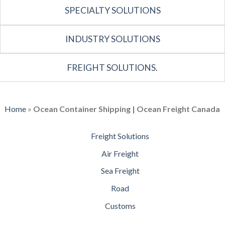
SPECIALTY SOLUTIONS
INDUSTRY SOLUTIONS
FREIGHT SOLUTIONS.
Home
»
Ocean Container Shipping | Ocean Freight Canada
Freight Solutions
Air Freight
Sea Freight
Road
Customs