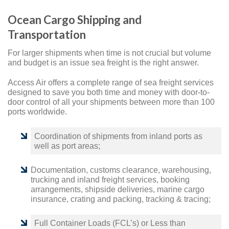
Ocean Cargo Shipping and
Transportation
For larger shipments when time is not crucial but volume
and budget is an issue sea freight is the right answer.
Access Air offers a complete range of sea freight services
designed to save you both time and money with door-to-
door control of all your shipments between more than 100
ports worldwide.
Coordination of shipments from inland ports as
well as port areas;
Documentation, customs clearance, warehousing,
trucking and inland freight services, booking
arrangements, shipside deliveries, marine cargo
insurance, crating and packing, tracking & tracing;
Full Container Loads (FCL’s) or Less than