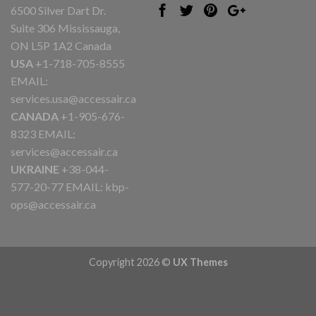
6500 Silver Dart Dr.
Suite 306 Mississauga,
ON L5P 1A2 Canada
USA
+1-718-705-8555
EMAIL:
services.usa@accessair.ca
CANADA
+1-905-676-
8323 EMAIL:
services@accessair.ca
UKRAINE
+38-044-
577-20-77 EMAIL:
kbp-
ops@accessair.ca
Copyright 2026 ©
UX Themes