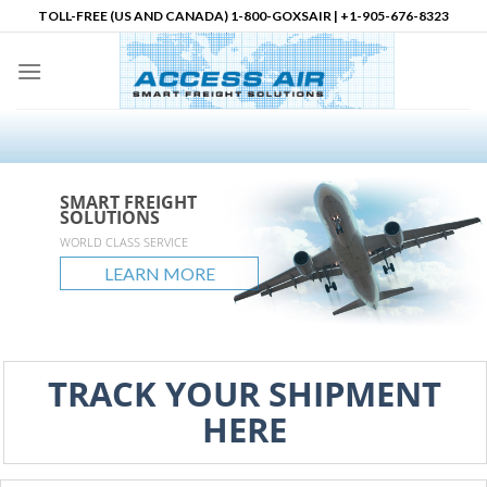
Skip
TOLL-FREE (US AND CANADA) 1-800-GOXSAIR | +1-905-676-8323
to
content
SMART FREIGHT
SMART FREIGHT
SMART FREIGHT
Logistics Partner in
SOLUTIONS
SOLUTIONS
SOLUTIONS
North America
accessair.ca
WORLD CLASS SERVICE
GLOBAL REACH
UNLIMITED POSSIBLITIES
LEARN MORE
LEARN MORE
LEARN MORE
LEARN MORE
TRACK YOUR SHIPMENT
HERE