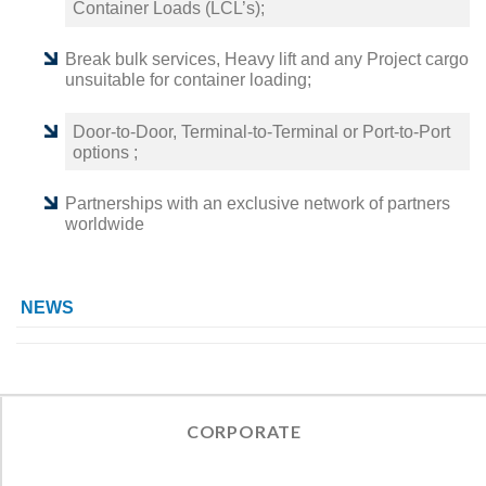
Container Loads (LCL’s);
Break bulk services, Heavy lift and any Project cargo
unsuitable for container loading;
Door-to-Door, Terminal-to-Terminal or Port-to-Port
options ;
Partnerships with an exclusive network of partners
worldwide
NEWS
CORPORATE