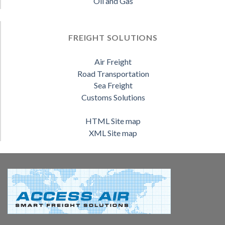
Oil and Gas
FREIGHT SOLUTIONS
Air Freight
Road Transportation
Sea Freight
Customs Solutions
HTML Site map
XML Site map