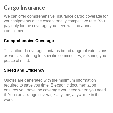
Cargo Insurance
We can offer comprehensive insurance cargo coverage for
your shipments at the exceptionally competitive rate. You
pay only for the coverage you need with no annual
commitment.
Comprehensive Coverage
This tailored coverage contains broad range of extensions
as well as catering for specific commodities, ensuring you
peace of mind.
Speed and Efficiency
Quotes are generated with the minimum information
required to save you time. Electronic documentation
ensures you have the coverage you need when you need
it. You can arrange coverage anytime, anywhere in the
world.