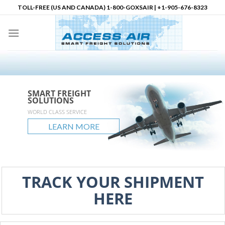
Skip
TOLL-FREE (US AND CANADA) 1-800-GOXSAIR | +1-905-676-8323
to
content
SMART FREIGHT
SMART FREIGHT
SMART FREIGHT
Logistics Partner in
SOLUTIONS
SOLUTIONS
SOLUTIONS
North America
accessair.ca
WORLD CLASS SERVICE
GLOBAL REACH
UNLIMITED POSSIBLITIES
LEARN MORE
LEARN MORE
LEARN MORE
LEARN MORE
TRACK YOUR SHIPMENT
HERE