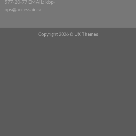
577-20-77 EMAIL:
kbp-
ops@accessair.ca
Copyright 2026 ©
UX Themes