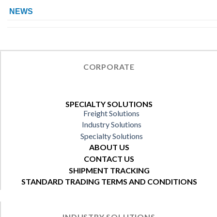
NEWS
CORPORATE
SPECIALTY SOLUTIONS
Freight Solutions
Industry Solutions
Specialty Solutions
ABOUT US
CONTACT US
SHIPMENT TRACKING
STANDARD TRADING TERMS AND CONDITIONS
INDUSTRY SOLUTIONS