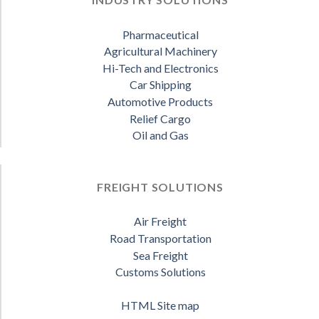
Pharmaceutical
Agricultural Machinery
Hi-Tech and Electronics
Car Shipping
Automotive Products
Relief Cargo
Oil and Gas
FREIGHT SOLUTIONS
Air Freight
Road Transportation
Sea Freight
Customs Solutions
HTML Site map