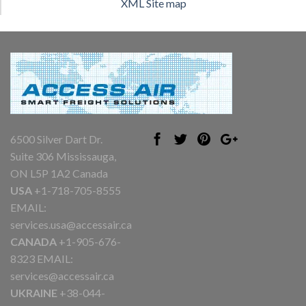
XML Site map
6500 Silver Dart Dr.
Suite 306 Mississauga,
ON L5P 1A2 Canada
USA
+1-718-705-8555
EMAIL:
services.usa@accessair.ca
CANADA
+1-905-676-
8323 EMAIL:
services@accessair.ca
UKRAINE
+38-044-