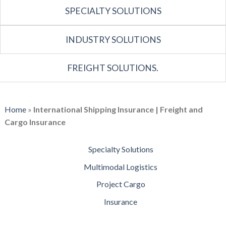
SPECIALTY SOLUTIONS
INDUSTRY SOLUTIONS
FREIGHT SOLUTIONS.
Home
»
International Shipping Insurance | Freight and
Cargo Insurance
Specialty Solutions
Multimodal Logistics
Project Cargo
Insurance