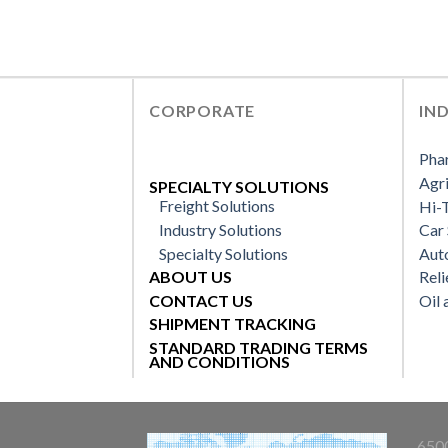
CORPORATE
IN
Pha
Agri
SPECIALTY SOLUTIONS
Freight Solutions
Hi-T
Industry Solutions
Car 
Specialty Solutions
Aut
ABOUT US
Reli
CONTACT US
Oil 
SHIPMENT TRACKING
STANDARD TRADING TERMS
AND CONDITIONS
6500