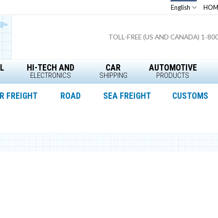
English
HOM
TOLL-FREE (US AND CANADA) 1-80
L
HI-TECH AND
CAR
AUTOMOTIVE
ELECTRONICS
SHIPPING
PRODUCTS
R FREIGHT
ROAD
SEA FREIGHT
CUSTOMS