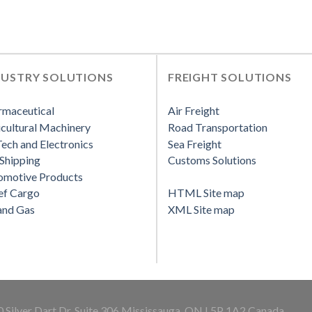
DUSTRY SOLUTIONS
FREIGHT SOLUTIONS
rmaceutical
Air Freight
cultural Machinery
Road Transportation
ech and Electronics
Sea Freight
Shipping
Customs Solutions
omotive Products
ef Cargo
HTML Site map
and Gas
XML Site map
 Silver Dart Dr. Suite 306 Mississauga, ON L5P 1A2 Canada