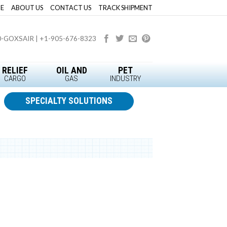
E
ABOUT US
CONTACT US
TRACK SHIPMENT
0-GOXSAIR | +1-905-676-8323
RELIEF
OIL AND
PET
CARGO
GAS
INDUSTRY
SPECIALTY SOLUTIONS