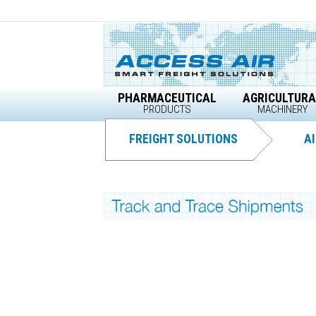
Skip
to
content
PHARMACEUTICAL
AGRICULTURA
PRODUCTS
MACHINERY
FREIGHT SOLUTIONS
AI